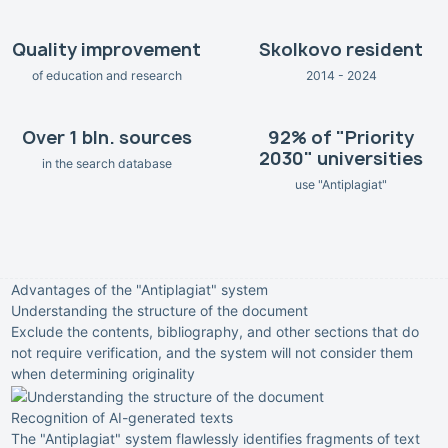
Quality improvement
Skolkovo resident
of education and research
2014 - 2024
Over 1 bln. sources
92% of "Priority
2030" universities
in the search database
use "Antiplagiat"
Advantages of the "Antiplagiat" system
Understanding the structure of the document
Exclude the contents, bibliography, and other sections that do
not require verification, and the system will not consider them
when determining originality
Recognition of AI-generated texts
The "Antiplagiat" system flawlessly identifies fragments of text