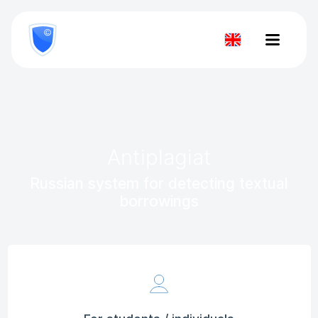
8
800
777-
Check
81-
28
document
Antiplagiat
Russian system for detecting textual
borrowings