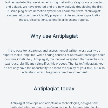
text reuse detection services, ensuring that authors’ rights are protected
and valued. We have created and are now actively developing the first
Russian plagiarism detection system for academic texts. “Antiplagiat”
system helps our users identify plagiarism in term papers, graduation
theses, dissertations, scientific articles and reports.
Why use Antiplagiat
In the past, text searches and assessment of written work quality by
experts took a long time, while finding sources of borrowed passages could
continue indefinitely. Antiplagiat, the innovative system that searches for
text reuse, significantly simplifies this process. Thanks to Antiplagiat, you
do not only have the opportunity to assess the quality of your text, but also
understand which fragments need improvement.
Antiplagiat today
Antiplagiat develops and adopts new technologies, designs new
methodologies, and holds conferences on plagiarism detection in