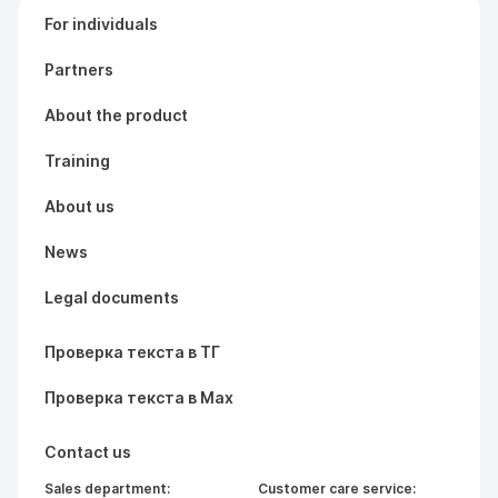
For individuals
Partners
About the product
Training
About us
News
Legal documents
Проверка текста в ТГ
Проверка текста в Max
Contact us
Sales department:
Customer care service: