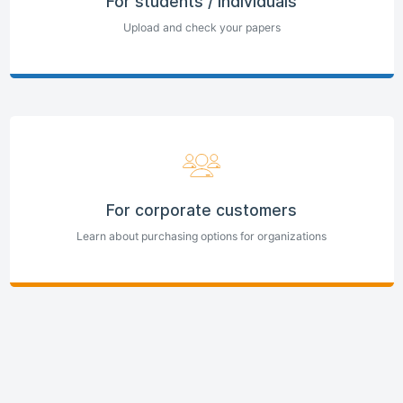
For students / individuals
Upload and check your papers
For corporate customers
Learn about purchasing options for organizations