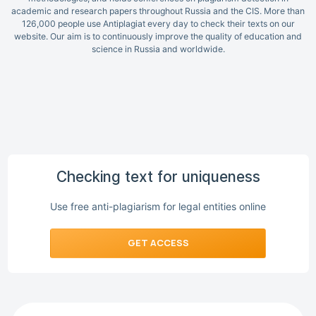
academic and research papers throughout Russia and the CIS. More than
126,000 people use Antiplagiat every day to check their texts on our
website. Our aim is to continuously improve the quality of education and
science in Russia and worldwide.
Checking text for uniqueness
Use free anti-plagiarism for legal entities online
GET ACCESS