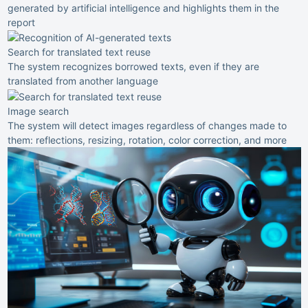
generated by artificial intelligence and highlights them in the
report
Search for translated text reuse
The system recognizes borrowed texts, even if they are
translated from another language
Image search
The system will detect images regardless of changes made to
them: reflections, resizing, rotation, color correction, and more