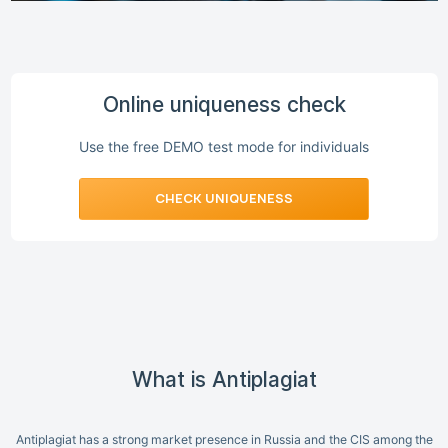
Online uniqueness check
Use the free DEMO test mode for individuals
CHECK UNIQUENESS
What is Antiplagiat
Antiplagiat has a strong market presence in Russia and the CIS among the