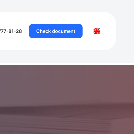
777-81-28
Check document