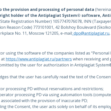
to the provision and processing of personal data
(hereina
right holder of the Antiplagiat System® software, Ant
y State Registration Number) 1057747076078, INN (Taxpayer
ion Reason Code) 773101001, 42 Bolshoy Boulevard (Skolkov
orkplace No. 11, Moscow 121205, e-mail
: dpo@antiplagiat.ru
or using the software of the companies listed as “Personal
 at
https://www.antiplagiat.ru/partners
when receiving and 
ubmitted by the user for authorization in Antiplagiat Syste
ges that the user has carefully read the text of the Consent
or processing PD without reservations and restrictions;
Operator processing PD via using automation tools (computer
s associated with the provision of inaccurate PD;
ing the Consent, the user acts solely on behalf of its emplo