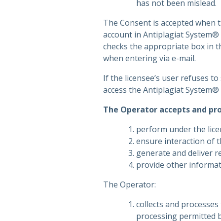
has not been mislead.
The Consent is accepted when th
account in Antiplagiat System® 
checks the appropriate box in t
when entering via e-mail.
If the licensee’s user refuses t
access the Antiplagiat System® 
The Operator accepts and pro
perform under the lice
ensure interaction of t
generate and deliver re
provide other informati
The Operator:
collects and processe
processing permitted b