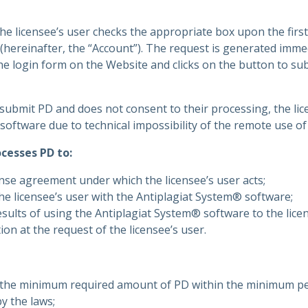
e licensee’s user checks the appropriate box upon the first
(hereinafter, the “Account”). The request is generated immed
he login form on the Website and clicks on the button to su
o submit PD and does not consent to their processing, the lic
software due to technical impossibility of the remote use o
cesses PD to:
nse agreement under which the licensee’s user acts;
he licensee’s user with the Antiplagiat System® software;
sults of using the Antiplagiat System® software to the licen
on at the request of the licensee’s user.
s the minimum required amount of PD within the minimum pe
y the laws;