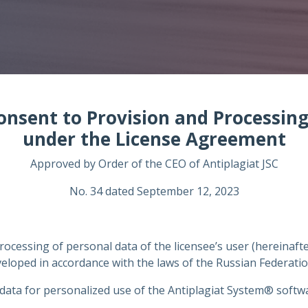
onsent to Provision and Processin
under the License Agreement
Approved by Order of the CEO of Antiplagiat JSC
No. 34 dated September 12, 2023
rocessing of personal data of the licensee’s user (hereinaft
loped in accordance with the laws of the Russian Federatio
data for personalized use of the Antiplagiat System® softwar