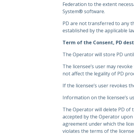
Federation to the extent necessa
System® software.
PD are not transferred to any t
established by the applicable la
Term of the Consent, PD dest
The Operator will store PD until
The licensee’s user may revoke 
not affect the legality of PD pr
If the licensee’s user revokes t
Information on the licensee’s us
The Operator will delete PD of t
accepted by the Operator upon 
agreement under which the licens
violates the terms of the licen