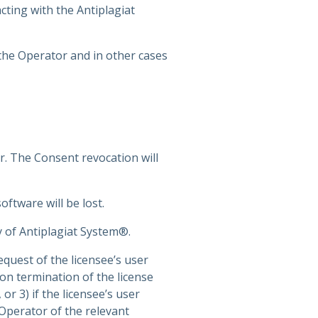
cting with the Antiplagiat
 the Operator and in other cases
r. The Consent revocation will
ftware will be lost.
y of Antiplagiat System®.
equest of the licensee’s user
n termination of the license
r 3) if the licensee’s user
 Operator of the relevant