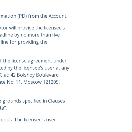
ormation (PD) from the Account.
or will provide the licensee’s
adline by no more than five
line for providing the
of the license agreement under
ed by the licensee’s user at any
SC at: 42 Bolshoy Boulevard
lace No. 11, Moscow 121205,
 grounds specified in Clauses
ta”.
guous. The licensee’s user