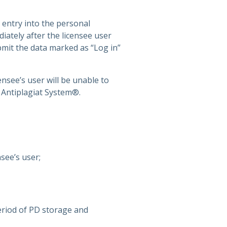
 entry into the personal
iately after the licensee user
bmit the data marked as “Log in”
ensee’s user will be unable to
f Antiplagiat System®.
see’s user;
riod of PD storage and