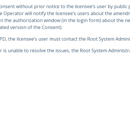
ent without prior notice to the licensee’s user by public 
 Operator will notify the licensee’s users about the amend
n the authorization window (in the login form) about the 
ated version of the Consent).
 PD, the licensee’s user must contact the Root System Admini
 is unable to resolve the issues, the Root System Administra