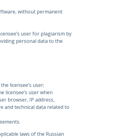
oftware, without permanent
icensee’s user for plagiarism by
oviding personal data to the
the licensee’s user;
the licensee’s user when
ser browser, IP address,
e and technical data related to
reements.
plicable laws of the Russian