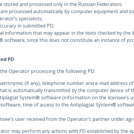
be stored and processed only in the Russian Federation;
are processed automatically by computer equipment and s
rator’s specialists;
naccuracy in submitted PD;
nal information that may appear in the texts checked by the l
® software, since this does not constitute an instance of pr
sed PD
 the Operator processing the following PD:
patronymic (if any), telephone number and e-mail address of 
hat is automatically transmitted by the computer device of 
ntiplagiat System® software (information on the licensee’s u
software, time of access to the Antiplagiat System® softwar
ensee’s user received from the Operator’s partner under ag
ator may perform any actions with PD established by the ap