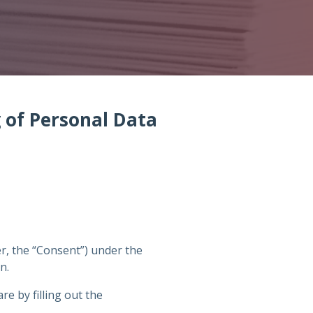
g of Personal Data
er, the “Consent”) under the
n.
e by filling out the