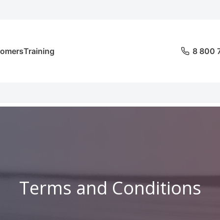
tomers
Training
8 800 
Terms and Conditions