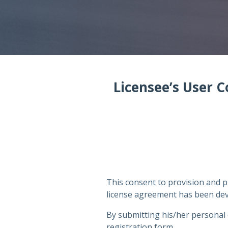
Licensee’s User C
This consent to provision and p
license agreement has been deve
By submitting his/her personal 
registration form,