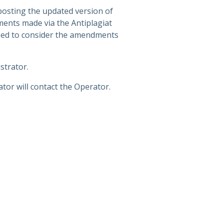
posting the updated version of
ments made via the Antiplagiat
need to consider the amendments
strator.
tor will contact the Operator.