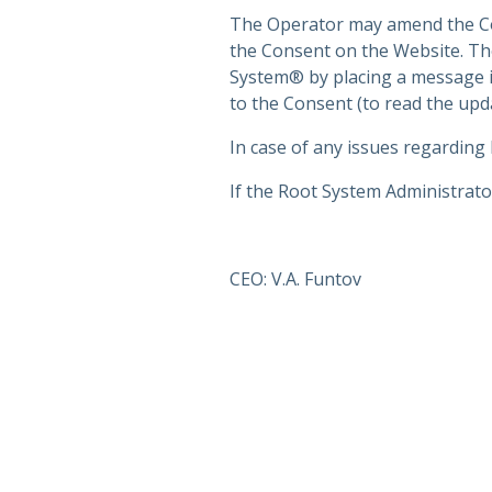
The Operator may amend the Cons
the Consent on the Website. The
System® by placing a message i
to the Consent (to read the upd
In case of any issues regarding
If the Root System Administrator
CEO: V.A. Funtov