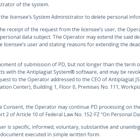
trator of the system.
 the licensee’s System Administrator to delete personal inf
e receipt of the request from the licensee’s user, the Operat
 personal data subject. The Operator may extend the said de
e licensee’s user and stating reasons for extending the dead
 moment of submission of PD, but not longer than the term 
acts with the Antiplagiat System® software, and may be revok
quest to the Operator addressed to the CEO of Antiplagiat J
vation Center), Building 1, Floor 0, Premises No. 111, Workp
the Consent, the Operator may continue PD processing on the
Part 2 of Article 10 of Federal Law No. 152-FZ “On Personal Da
ser is specific, informed, voluntary, substantive and unambi
document executed in simple written form.