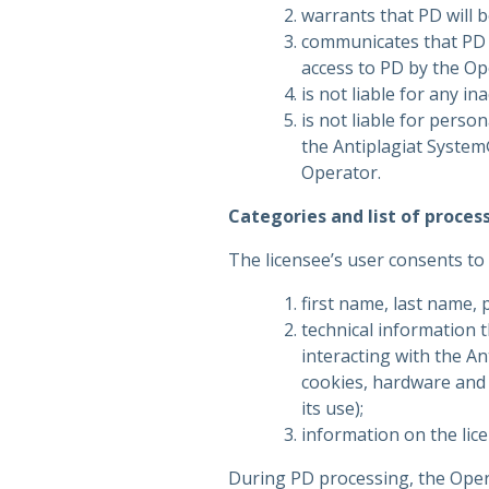
warrants that PD will 
communicates that PD 
access to PD by the Ope
is not liable for any i
is not liable for perso
the Antiplagiat System
Operator.
Categories and list of proces
The licensee’s user consents to
first name, last name, 
technical information t
interacting with the A
cookies, hardware and 
its use);
information on the lic
During PD processing, the Oper