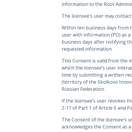
information to the Root Adminis
The licensee’s user may contact
Within ten business days from th
user with information (PD) as a
business days after notifying th
requested information.
This Consent is valid from the
which the licensee’s user inter
time by submitting a written re
(territory of the Skolkovo Inno
Russian Federation.
If the licensee’s user revokes 
2-11 of Part 1 of Article 6 and 
The Consent of the licensee’s u
acknowledges the Consent as a 