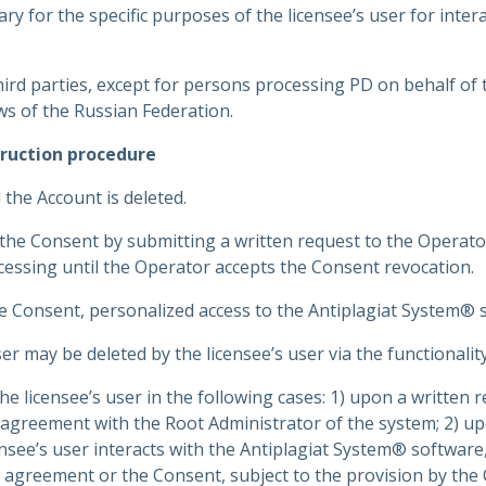
ry for the specific purposes of the licensee’s user for intera
hird parties, except for persons processing PD on behalf of
ws of the Russian Federation.
ruction procedure
 the Account is deleted.
the Consent by submitting a written request to the Operato
ocessing until the Operator accepts the Consent revocation.
he Consent, personalized access to the Antiplagiat System® so
er may be deleted by the licensee’s user via the functionalit
he licensee’s user in the following cases: 1) upon a written r
agreement with the Root Administrator of the system; 2) upo
ee’s user interacts with the Antiplagiat System® software, o
se agreement or the Consent, subject to the provision by the