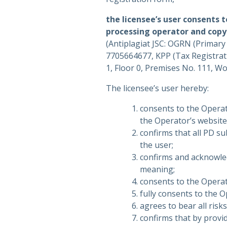
the licensee’s user consents 
processing operator and copy
(Antiplagiat JSC: OGRN (Primar
7705664677, KPP (Tax Registrat
1, Floor 0, Premises No. 111, W
The licensee’s user hereby:
consents to the Operat
the Operator’s website
confirms that all PD s
the user;
confirms and acknowled
meaning;
consents to the Operat
fully consents to the 
agrees to bear all risk
confirms that by provid