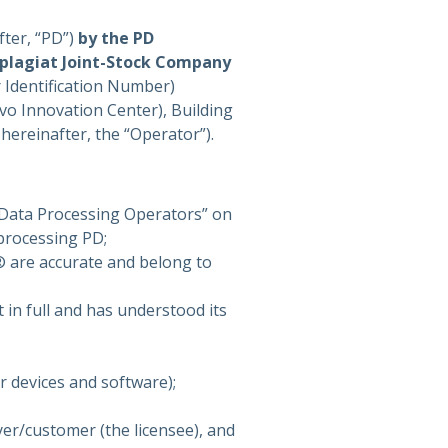
fter, “PD”)
by the PD
iplagiat Joint-Stock Company
 Identification Number)
o Innovation Center), Building
, hereinafter, the “Operator”).
 Data Processing Operators” on
processing PD;
m® are accurate and belong to
 in full and has understood its
 devices and software);
yer/customer (the licensee), and